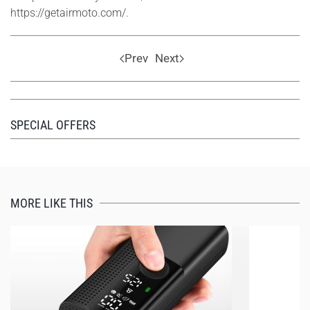
https://getairmoto.com/.
Prev
Next
SPECIAL OFFERS
MORE LIKE THIS