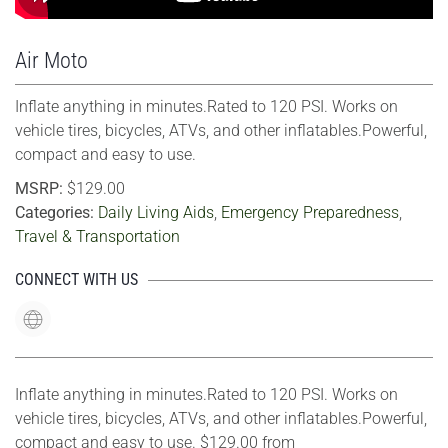
Air Moto
Inflate anything in minutes.Rated to 120 PSI. Works on
vehicle tires, bicycles, ATVs, and other inflatables.Powerful,
compact and easy to use.
MSRP:
$129.00
Categories:
Daily Living Aids
,
Emergency Preparedness
,
Travel & Transportation
CONNECT WITH US
Inflate anything in minutes.Rated to 120 PSI. Works on
vehicle tires, bicycles, ATVs, and other inflatables.Powerful,
compact and easy to use. $129.00 from