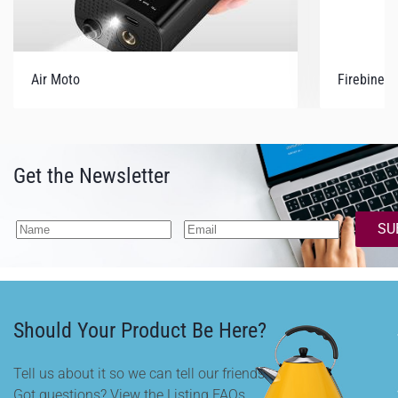
Air Moto
Firebiner
Get the Newsletter
SU
Should Your Product Be Here?
Tell us about it so we can tell our friends.
Got questions? View the Listing FAQs