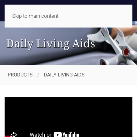
Skip to main content
Daily Living Aids
PRODUCTS
DAILY LIVING AIDS