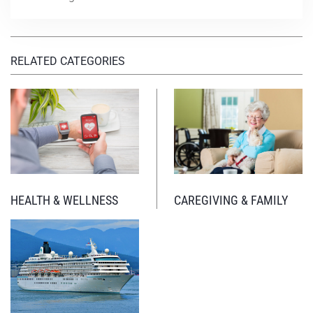
RELATED CATEGORIES
HEALTH & WELLNESS
CAREGIVING & FAMILY