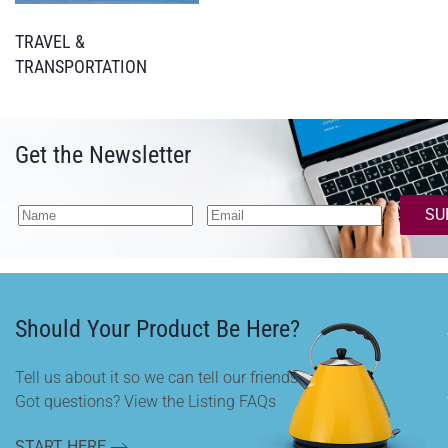
TRAVEL &
TRANSPORTATION
Get the Newsletter
SU
Should Your Product Be Here?
Tell us about it so we can tell our friends.
Got questions? View the Listing FAQs
START HERE