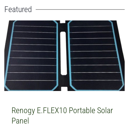
Featured
Renogy E.FLEX10 Portable Solar
Panel