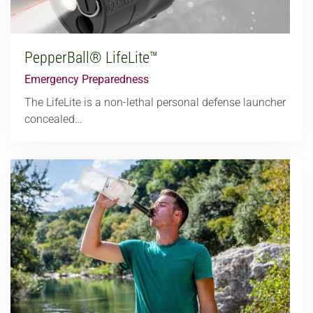
PepperBall® LifeLite™
Emergency Preparedness
The LifeLite is a non-lethal personal defense launcher
concealed…