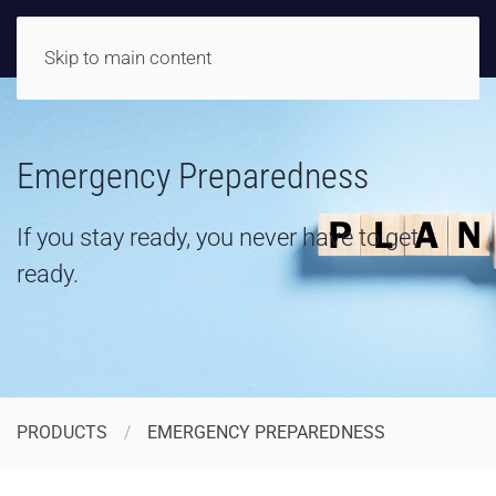
Skip to main content
Emergency Preparedness
If you stay ready, you never have to get
ready.
PRODUCTS
EMERGENCY PREPAREDNESS