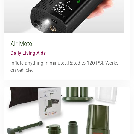
Air Moto
Daily Living Aids
Inflate anything in minutes.Rated to 120 PSI. Works
on vehicle…