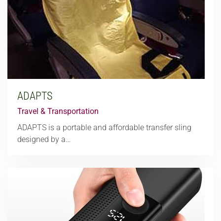
ADAPTS
Travel & Transportation
ADAPTS is a portable and affordable transfer sling
designed by a…