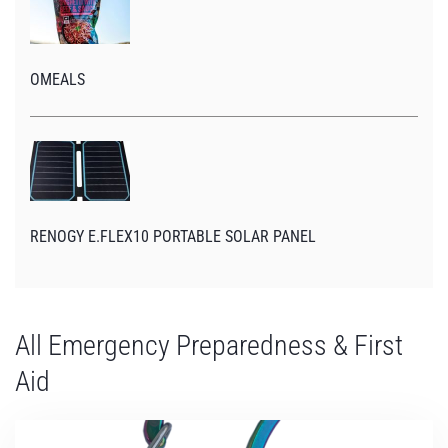
OMEALS
RENOGY E.FLEX10 PORTABLE SOLAR PANEL
All Emergency Preparedness & First
Aid