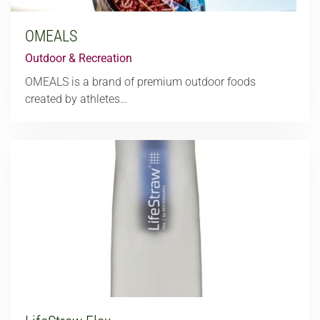
OMEALS
Outdoor & Recreation
OMEALS is a brand of premium outdoor foods
created by athletes…