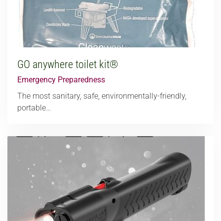
GO anywhere toilet kit®
Emergency Preparedness
The most sanitary, safe, environmentally-friendly,
portable…