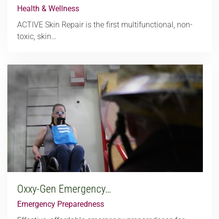
Health & Wellness
ACTIVE Skin Repair is the first multifunctional, non-
toxic, skin…
Oxxy-Gen Emergency…
Emergency Preparedness