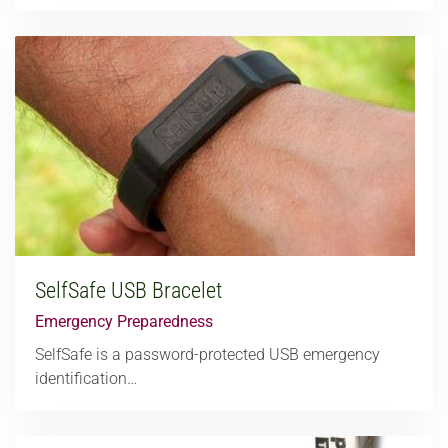
SelfSafe USB Bracelet
Emergency Preparedness
SelfSafe is a password-protected USB emergency
identification…