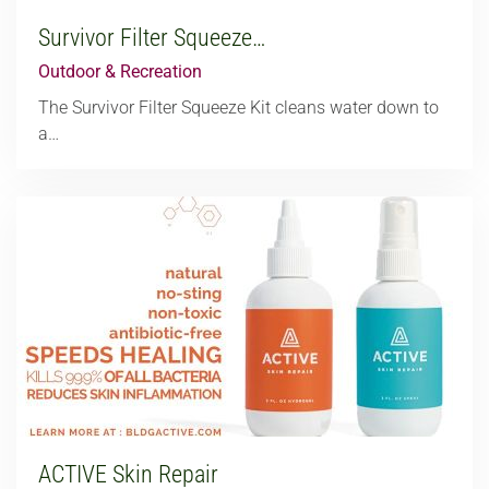
Survivor Filter Squeeze…
Outdoor & Recreation
The Survivor Filter Squeeze Kit cleans water down to
a…
ACTIVE Skin Repair