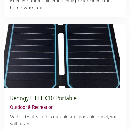
Effective, affordable emergency preparedness for
home, work, and…
Renogy E.FLEX10 Portable…
Outdoor & Recreation
With 10 watts in this durable and portable panel, you
will never…