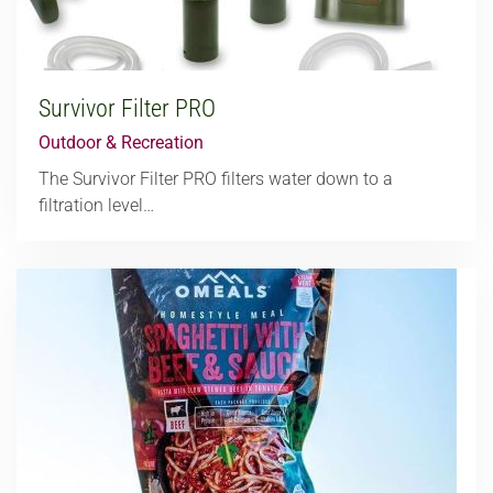
Survivor Filter PRO
Outdoor & Recreation
The Survivor Filter PRO filters water down to a
filtration level…