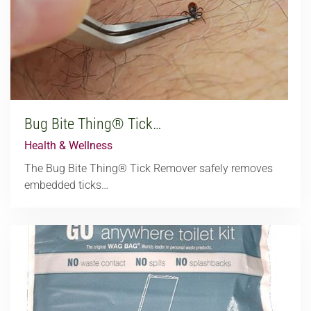
Bug Bite Thing® Tick…
Health & Wellness
The Bug Bite Thing® Tick Remover safely removes
embedded ticks…