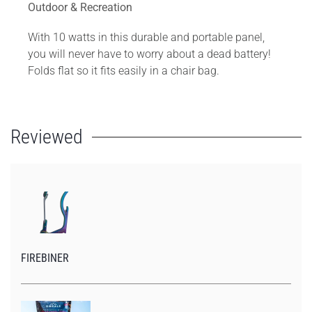
Outdoor & Recreation
With 10 watts in this durable and portable panel,
you will never have to worry about a dead battery!
Folds flat so it fits easily in a chair bag.
Reviewed
FIREBINER