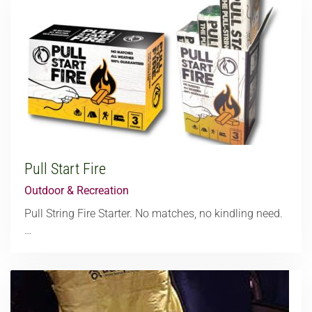
Pull Start Fire
Outdoor & Recreation
Pull String Fire Starter. No matches, no kindling need.
…