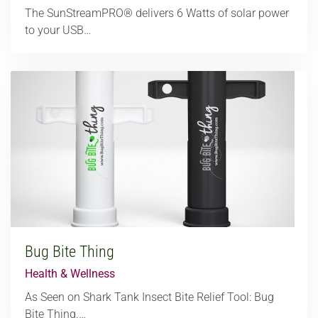
The SunStreamPRO® delivers 6 Watts of solar power
to your USB…
Bug Bite Thing
Health & Wellness
As Seen on Shark Tank Insect Bite Relief Tool: Bug
Bite Thing.…