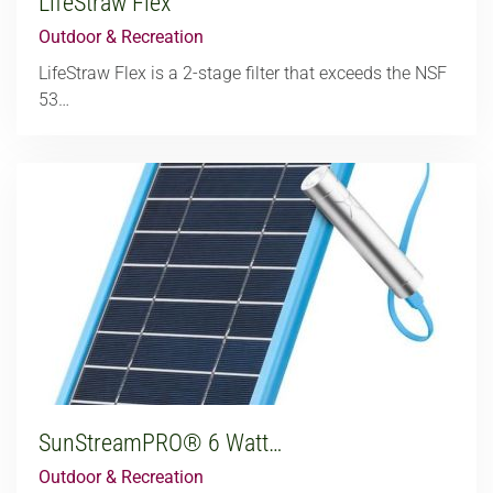
LifeStraw Flex
Outdoor & Recreation
LifeStraw Flex is a 2-stage filter that exceeds the NSF
53…
SunStreamPRO® 6 Watt…
Outdoor & Recreation