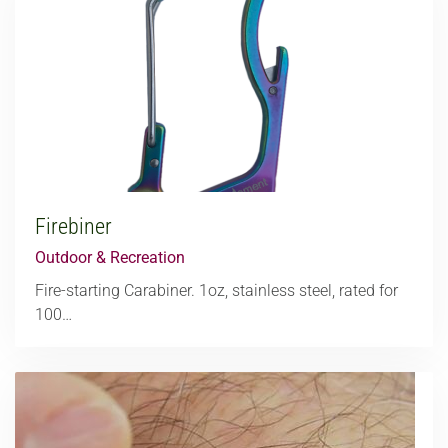
Firebiner
Outdoor & Recreation
Fire-starting Carabiner. 1oz, stainless steel, rated for
100…