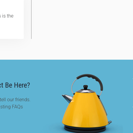
 is the
t Be Here?
ell our friends.
isting FAQs