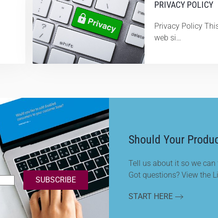
PRIVACY POLICY
Privacy Policy This
web si…
Should Your Produc
Tell us about it so we can t
Got questions? View the L
SUBSCRIBE
START HERE