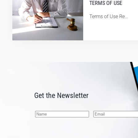
TERMS OF USE
Terms of Use Re…
Get the Newsletter