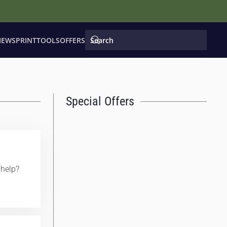
IEWS
PRINT
TOOLS
OFFERS
Special Offers
help?