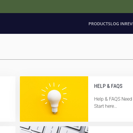
PRODUCTS
LOG IN
REV
HELP & FAQS
Help & FAQS Need 
Start here…