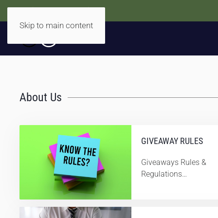
Accidentally Accessible
Skip to main content
About Us
GIVEAWAY RULES
Giveaways Rules &
Regulations…