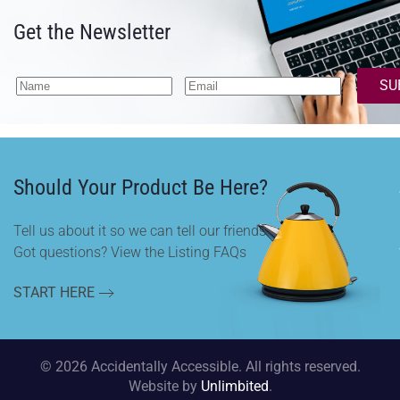
Get the Newsletter
SU
Should Your Product Be Here?
Tell us about it so we can tell our friends.
Got questions? View the Listing FAQs
START HERE
©
2026
Accidentally Accessible. All rights reserved.
Website by
Unlimbited
.