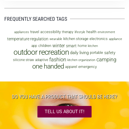
FREQUENTLY SEARCHED TAGS
travel
accessibility
health
therapy
appliances
lifestyle
environment
temperature regulation
kitchen storage
electronics
wearable
appliance
winter
smart
children
app
home
kitchen
outdoor recreation
daily living
safety
portable
fashion
camping
silicone straw
adaptive
kitchen organization
one handed
apparel
emergency
DO YOU HAVE A PRODUCT THAT SHOULD BE HERE?
TELL US ABOUT IT!