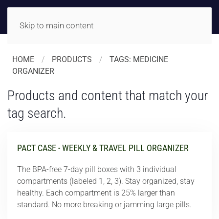
Skip to main content
HOME
PRODUCTS
TAGS: MEDICINE
ORGANIZER
Products and content that match your
tag search.
PACT CASE - WEEKLY & TRAVEL PILL ORGANIZER
The BPA-free 7-day pill boxes with 3 individual
compartments (labeled 1, 2, 3). Stay organized, stay
healthy. Each compartment is 25% larger than
standard. No more breaking or jamming large pills.