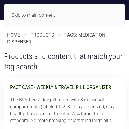
Skip to main content
HOME
PRODUCTS
TAGS: MEDICATION
DISPENSER
Products and content that match your
tag search.
PACT CASE - WEEKLY & TRAVEL PILL ORGANIZER
The BPA-free 7-day pill boxes with 3 individual
compartments (labeled 1, 2, 3). Stay organized, stay
healthy. Each compartment is 25% larger than
standard. No more breaking or jamming large pills.