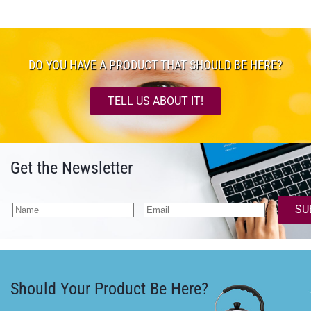
DO YOU HAVE A PRODUCT THAT SHOULD BE HERE?
TELL US ABOUT IT!
Get the Newsletter
SU
Should Your Product Be Here?