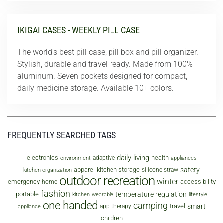
IKIGAI CASES - WEEKLY PILL CASE
The world's best pill case, pill box and pill organizer.
Stylish, durable and travel-ready. Made from 100%
aluminum. Seven pockets designed for compact,
daily medicine storage. Available 10+ colors.
FREQUENTLY SEARCHED TAGS
daily living
electronics
health
adaptive
environment
appliances
safety
apparel
kitchen storage
silicone straw
kitchen organization
outdoor recreation
winter
emergency
accessibility
home
fashion
temperature regulation
portable
kitchen
wearable
lifestyle
one handed
camping
smart
travel
app
therapy
appliance
children