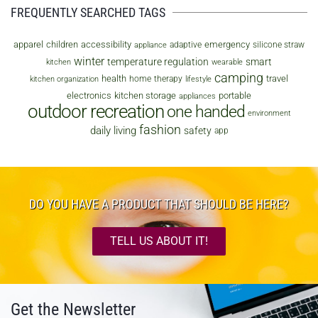
FREQUENTLY SEARCHED TAGS
apparel
children
accessibility
emergency
adaptive
silicone straw
appliance
winter
temperature regulation
smart
kitchen
wearable
camping
health
travel
home
therapy
kitchen organization
lifestyle
electronics
kitchen storage
portable
appliances
outdoor recreation
one handed
environment
fashion
daily living
safety
app
DO YOU HAVE A PRODUCT THAT SHOULD BE HERE?
TELL US ABOUT IT!
Get the Newsletter