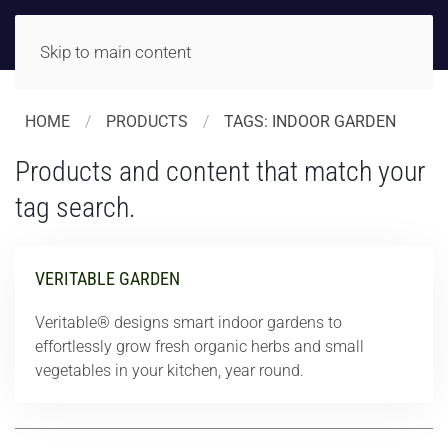
Skip to main content
HOME
PRODUCTS
TAGS: INDOOR GARDEN
Products and content that match your
tag search.
VERITABLE GARDEN
Veritable® designs smart indoor gardens to
effortlessly grow fresh organic herbs and small
vegetables in your kitchen, year round.