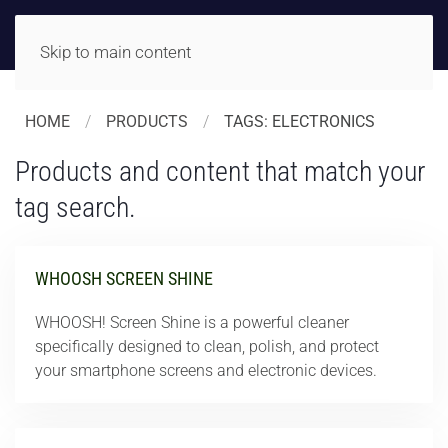
Skip to main content
HOME
PRODUCTS
TAGS: ELECTRONICS
Products and content that match your
tag search.
WHOOSH SCREEN SHINE
WHOOSH! Screen Shine is a powerful cleaner
specifically designed to clean, polish, and protect
your smartphone screens and electronic devices.