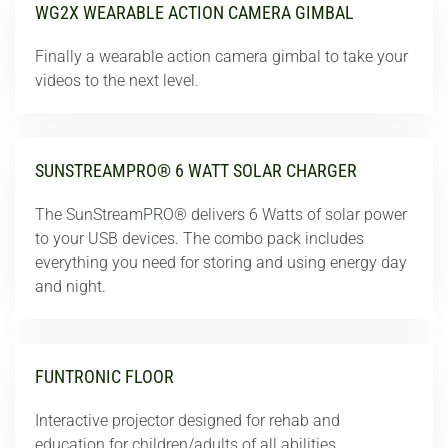
WG2X WEARABLE ACTION CAMERA GIMBAL
Finally a wearable action camera gimbal to take your
videos to the next level.
SUNSTREAMPRO® 6 WATT SOLAR CHARGER
The SunStreamPRO® delivers 6 Watts of solar power
to your USB devices. The combo pack includes
everything you need for storing and using energy day
and night.
FUNTRONIC FLOOR
Interactive projector designed for rehab and
education for children/adults of all abilities