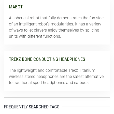
MABOT
A spherical robot that fully demonstrates the fun side
of an intelligent robot’s modularities. It has a variety
of ways to let players enjoy themselves by splicing
units with different functions.
TREKZ BONE CONDUCTING HEADPHONES
The lightweight and comfortable Trekz Titanium
wireless stereo headphones are the safest alternative
to traditional sport headphones and earbuds.
FREQUENTLY SEARCHED TAGS