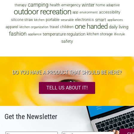
camping
winter
health
emergency
therapy
home
adaptive
outdoor recreation
accessibility
app
environment
smart
portable
electronics
silicone straw
kitchen
wearable
appliances
one handed
daily living
apparel
travel
children
kitchen organization
fashion
temperature regulation
kitchen storage
appliance
lifestyle
safety
DO YOU HAVE A PRODUCT THAT SHOULD BE HERE?
TELL US ABOUT IT!
Get the Newsletter