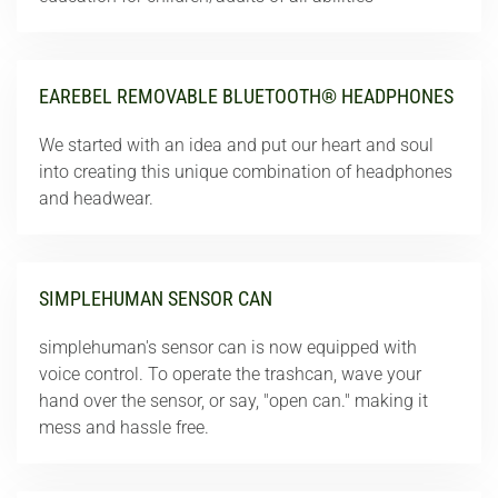
EAREBEL REMOVABLE BLUETOOTH® HEADPHONES
We started with an idea and put our heart and soul
into creating this unique combination of headphones
and headwear.
SIMPLEHUMAN SENSOR CAN
simplehuman's sensor can is now equipped with
voice control. To operate the trashcan, wave your
hand over the sensor, or say, "open can." making it
mess and hassle free.