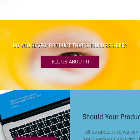
DO YOU HAVE A PRODUCT THAT SHOULD BE HERE?
TELL US ABOUT IT!
Should Your Produc
Tell us about it so we can t
Got questions? View the L