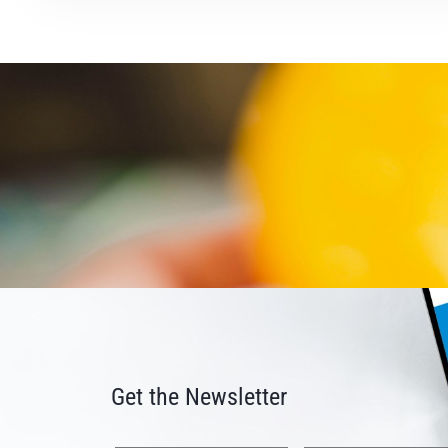
Get the Newsletter