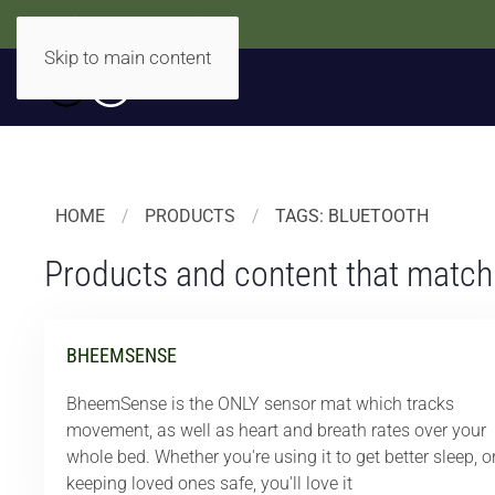
Accidentally Accessible
Skip to main content
HOME
PRODUCTS
TAGS: BLUETOOTH
Products and content that match
BHEEMSENSE
BheemSense is the ONLY sensor mat which tracks
movement, as well as heart and breath rates over your
whole bed. Whether you're using it to get better sleep, o
keeping loved ones safe, you'll love it