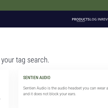
PRODUCTS
LOG IN
REV
 your tag search.
SENTIEN AUDIO
Sentien Audio is the audio headset you can wear a
and it does not block your ears.
r