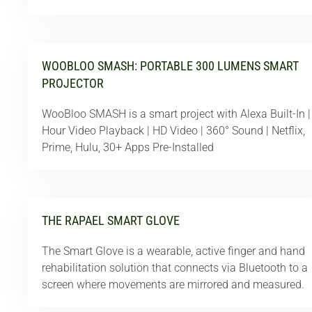
WOOBLOO SMASH: PORTABLE 300 LUMENS SMART
PROJECTOR
WooBloo SMASH is a smart project with Alexa Built-In |
Hour Video Playback | HD Video | 360° Sound | Netflix,
Prime, Hulu, 30+ Apps Pre-Installed
THE RAPAEL SMART GLOVE
The Smart Glove is a wearable, active finger and hand
rehabilitation solution that connects via Bluetooth to a
screen where movements are mirrored and measured.