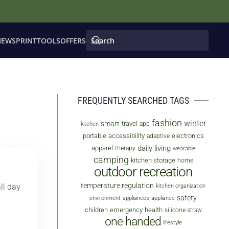
IEWS
PRINT
TOOLS
OFFERS
FREQUENTLY SEARCHED TAGS
fashion
winter
smart
travel
app
kitchen
portable
accessibility
electronics
adaptive
daily living
apparel
therapy
wearable
camping
kitchen storage
home
outdoor recreation
temperature regulation
ll day
kitchen organization
safety
environment
appliances
appliance
children
emergency
health
silicone straw
one handed
lifestyle