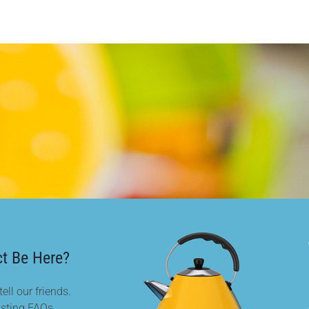
t Be Here?
ell our friends.
isting FAQs