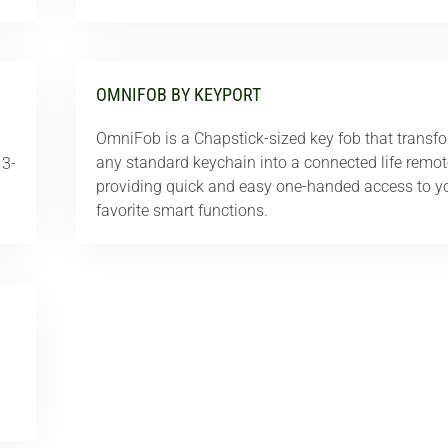
OMNIFOB BY KEYPORT
OmniFob is a Chapstick-sized key fob that transf
any standard keychain into a connected life remot
 3-
providing quick and easy one-handed access to y
favorite smart functions.