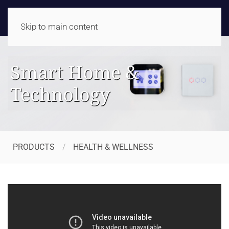
Skip to main content
Smart Home &
Technology
PRODUCTS
HEALTH & WELLNESS