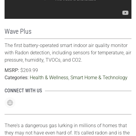
Wave Plus
The first battery-operated smart indoor air quality monitor
with Radon detection, including sensors for temperature, air
pressure, humidity, TVOCs, and CO2.
MSRP:
$269.99
Categories:
Health & Wellness
,
Smart Home & Technology
CONNECT WITH US
There's a dangerous gas lurking in millions of homes that
they may not have even hard of. It's called radon and is the