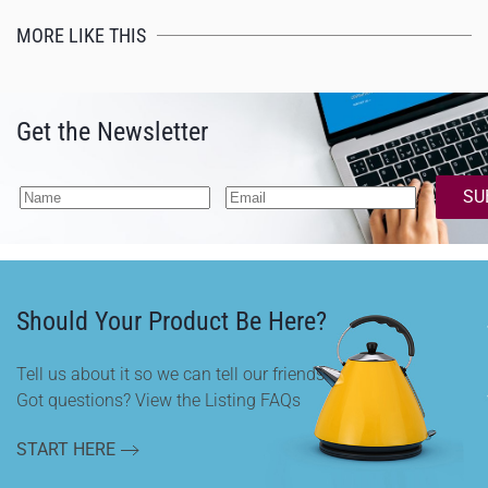
MORE LIKE THIS
Get the Newsletter
SU
Should Your Product Be Here?
Tell us about it so we can tell our friends.
Got questions? View the Listing FAQs
START HERE