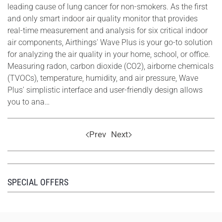
leading cause of lung cancer for non-smokers. As the first
and only smart indoor air quality monitor that provides
real-time measurement and analysis for six critical indoor
air components, Airthings' Wave Plus is your go-to solution
for analyzing the air quality in your home, school, or office.
Measuring radon, carbon dioxide (CO2), airborne chemicals
(TVOCs), temperature, humidity, and air pressure, Wave
Plus' simplistic interface and user-friendly design allows
you to ana…
Prev
Next
SPECIAL OFFERS