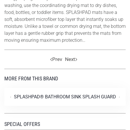
washing, use the coordinating drying mat to dry dishes,
food, bottles, or toddler items. SPLASHPAD mats have a
soft, absorbent microfiber top layer that instantly soaks up
moisture. Unlike a towel or common drying mat, the bottom
layer has a gentle rubber grip that prevents the mats from
moving ensuring maximum protection…
Prev
Next
MORE FROM THIS BRAND
SPLASHPAD® BATHROOM SINK SPLASH GUARD
SPECIAL OFFERS