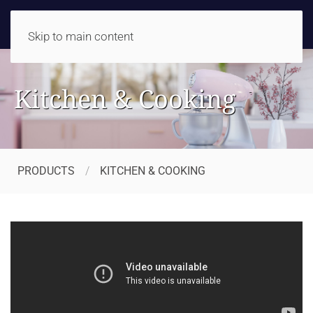
Skip to main content
Kitchen & Cooking
PRODUCTS
KITCHEN & COOKING