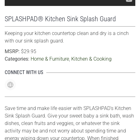
SPLASHPAD® Kitchen Sink Splash Guard
Keeping your kitchen countertop clean and dry is a cinch
with our sink splash guard.
MSRP:
$29.95
Categories:
Home & Furniture
,
Kitchen & Cooking
CONNECT WITH US
Save time and make life easier with SPLASHPAD's Kitchen
Sink Splash Guard. Give your sweet baby a sink bath, wash
dishes, clean fruits and veggies, or whatever the sink
activity may be and not worry about spending time and
energy wiping down your countertop. When finished