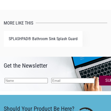
MORE LIKE THIS
SPLASHPAD® Bathroom Sink Splash Guard
Get the Newsletter
SU
Should Your Product Be Here?