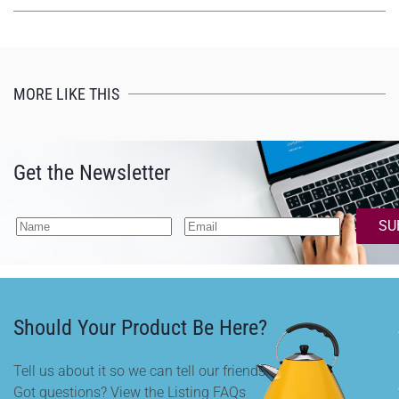
MORE LIKE THIS
Get the Newsletter
SU
Should Your Product Be Here?
Tell us about it so we can tell our friends.
Got questions? View the Listing FAQs