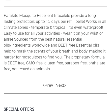
Parakito Mosquito Repellent Bracelets provide a long
lasting protection: up to 15 days per refill pellet Works in all
climate zones - temperate & tropical. It's even waterproof!
Easy to use for all your activities - wear it on your wrist or
ankle Sourced from the best natural essential
oils/ingredients worldwide and DEET free Essential oils
help to mask the scents of your breath and body, making it
harder for mosquitoes to find you. The proprietary formula
is DEET-free, GMO-free, gluten-free, paraben-free, phthalate-
free, not tested on animals.
Prev
Next
SPECIAL OFFERS