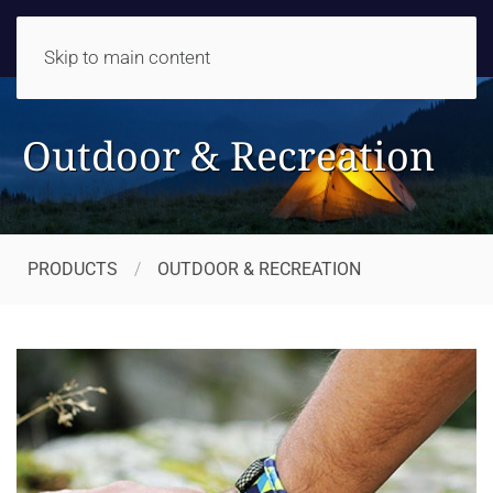
Skip to main content
Outdoor & Recreation
PRODUCTS
OUTDOOR & RECREATION