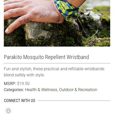
VIEW LARGER
Parakito Mosquito Repellent Wristband
Fun and stylish, these practical and refillable wristbands
blend safety with style.
MSRP:
$19.50
Categories:
Health & Wellness
,
Outdoor & Recreation
CONNECT WITH US