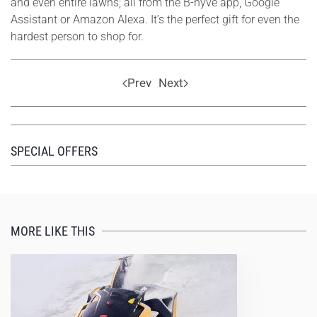
and even entire lawns; all from the B-hyve app, Google
Assistant or Amazon Alexa. It’s the perfect gift for even the
hardest person to shop for.
Prev
Next
SPECIAL OFFERS
MORE LIKE THIS