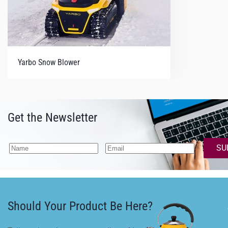
Yarbo Snow Blower
Get the Newsletter
SU
Should Your Product Be Here?