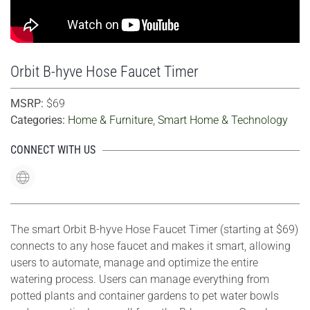
Orbit B-hyve Hose Faucet Timer
MSRP:
$69
Categories:
Home & Furniture
,
Smart Home & Technology
CONNECT WITH US
The smart Orbit B-hyve Hose Faucet Timer (starting at $69)
connects to any hose faucet and makes it smart, allowing
users to automate, manage and optimize the entire
watering process. Users can manage everything from
potted plants and container gardens to pet water bowls