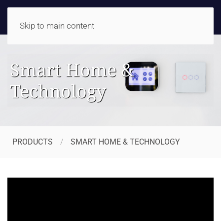
Skip to main content
Smart Home &
Technology
PRODUCTS
SMART HOME & TECHNOLOGY