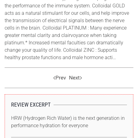
the performance of the immune system. Colloidal GOLD
acts as a natural stimulant for our cells, and help improve
the transmission of electrical signals between the nerve
cells in the brain. Colloidal PLATINUM : Many experience
greater mental clarity and clairvoyance when taking
platinum.* Increased mental faculties can dramatically
change your quality of life. Colloidal ZINC : Supports
healthy prostate functions and male hormone acti…
Prev
Next
REVIEW EXCERPT
HRW (Hydrogen Rich Water) is the next generation in
performance hydration for everyone