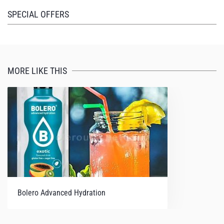
I felt energized. Not jittery or jumpy, or medicated in
SPECIAL OFFERS
any way, just oddly (nicely) and noticeably refreshed.
As it's marketed as a recovery product, I'm really
excited to see how I feel after working out.
MORE LIKE THIS
Bolero Advanced Hydration