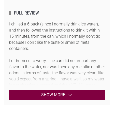
FULL REVIEW
I chilled a 6 pack (since I normally drink ice water),
and then followed the instructions to drink it within
15 minutes, from the can, which I normally don't do
because I don't like the taste or smell of metal
containers.
I didn't need to worry. The can did not impart any
flavor to the water, nor was there any metallic or other
odors. In terms of taste, the flavor was very clean, like
you'd expect from a spring. I have a well, so my water
is not chemically treated and the NXT LVL water
tasted better than mine, which is great so..
SHOW MORE
It was also very crisp, not thick or heavy, had no
metallic or any other aftertaste and when I finished it,