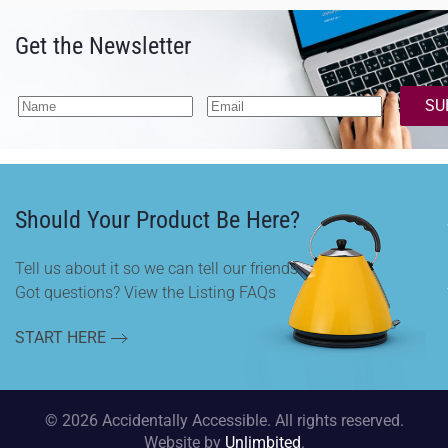
Get the Newsletter
SU
Should Your Product Be Here?
Tell us about it so we can tell our friends.
Got questions? View the Listing FAQs
START HERE
©
2026
Accidentally Accessible. All rights reserved.
Website by
Unlimbited
.