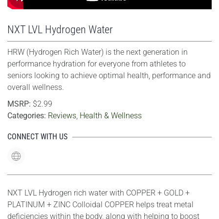
NXT LVL Hydrogen Water
HRW (Hydrogen Rich Water) is the next generation in
performance hydration for everyone from athletes to
seniors looking to achieve optimal health, performance and
overall wellness.
MSRP:
$2.99
Categories:
Reviews
,
Health & Wellness
CONNECT WITH US
NXT LVL Hydrogen rich water with COPPER + GOLD +
PLATINUM + ZINC Colloidal COPPER helps treat metal
deficiencies within the body, along with helping to boost