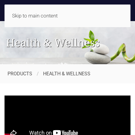
Skip to main content
Health & Wellness
PRODUCTS
HEALTH & WELLNESS