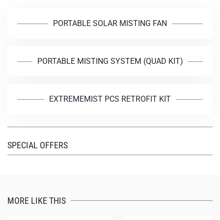
PORTABLE SOLAR MISTING FAN
PORTABLE MISTING SYSTEM (QUAD KIT)
EXTREMEMIST PCS RETROFIT KIT
SPECIAL OFFERS
MORE LIKE THIS