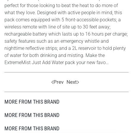
perfect for those looking to beat the heat to do more of
what they love. Designed with active people in mind, this
pack comes equipped with 5 front-accessible pockets; a
wireless remote with line of site up to 30 feet away;
rechargeable battery which lasts up to 16 hours per charge;
safety features such as an emergency whistle and
nighttime reflective strips; and a 2L reservoir to hold plenty
of water for both drinking and misting. Make the
ExtremeMist Just Add Water pack your new favo…
Prev
Next
MORE FROM THIS BRAND
MORE FROM THIS BRAND
MORE FROM THIS BRAND