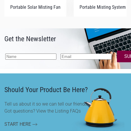
Portable Solar Misting Fan
Portable Misting System (Q
Get the Newsletter
SU
Should Your Product Be Here?
Tell us about it so we can tell our friends.
Got questions? View the Listing FAQs
START HERE