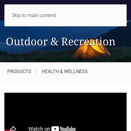
Skip to main content
Outdoor & Recreation
PRODUCTS
HEALTH & WELLNESS