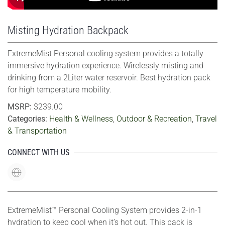
Misting Hydration Backpack
ExtremeMist Personal cooling system provides a totally
immersive hydration experience. Wirelessly misting and
drinking from a 2Liter water reservoir. Best hydration pack
for high temperature mobility.
MSRP:
$239.00
Categories:
Health & Wellness
,
Outdoor & Recreation
,
Travel
& Transportation
CONNECT WITH US
ExtremeMist™ Personal Cooling System provides 2-in-1
hydration to keep cool when it’s hot out. This pack is