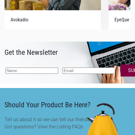
Avokadio
EyeQue V
Get the Newsletter
SU
Should Your Product Be Here?
Tell us about it so we can tell our friends.
Got questions? View the Listing FAQs