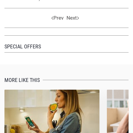
Prev
Next
SPECIAL OFFERS
MORE LIKE THIS