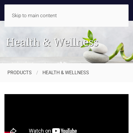
Skip to main content
Health & Wellness
PRODUCTS
HEALTH & WELLNESS