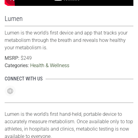
Lumen
Lumen is the world’s first device and app that tracks your
metabolism through the breath and reveals how healthy
your metabolism is.
MSRP:
$249
Categories:
Health & Wellness
CONNECT WITH US
Lumen is the world’s first hand-held, portable device to
accurately measure metabolism. Once available only to top
athletes, in hospitals and clinics, metabolic testing is now
available to everyone.