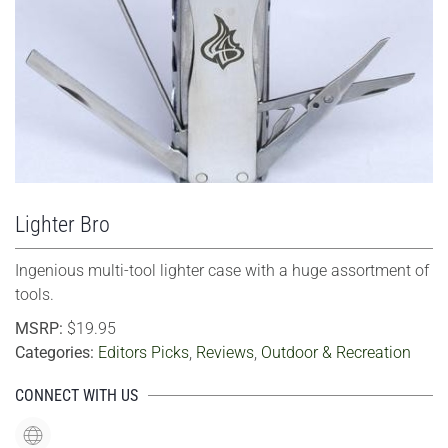
VIEW LARGER
Lighter Bro
Ingenious multi-tool lighter case with a huge assortment of
tools.
MSRP:
$19.95
Categories:
Editors Picks
,
Reviews
,
Outdoor & Recreation
CONNECT WITH US