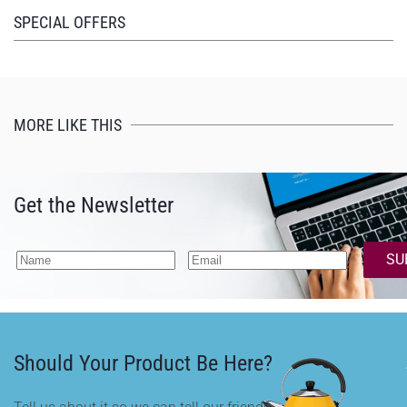
SPECIAL OFFERS
MORE LIKE THIS
Get the Newsletter
SU
Should Your Product Be Here?