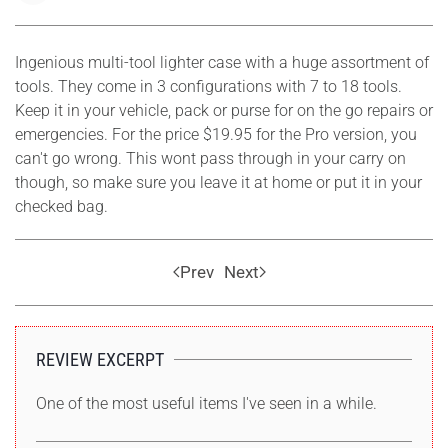
Ingenious multi-tool lighter case with a huge assortment of
tools. They come in 3 configurations with 7 to 18 tools.
Keep it in your vehicle, pack or purse for on the go repairs or
emergencies. For the price $19.95 for the Pro version, you
can't go wrong. This wont pass through in your carry on
though, so make sure you leave it at home or put it in your
checked bag.
Prev
Next
REVIEW EXCERPT
One of the most useful items I've seen in a while.