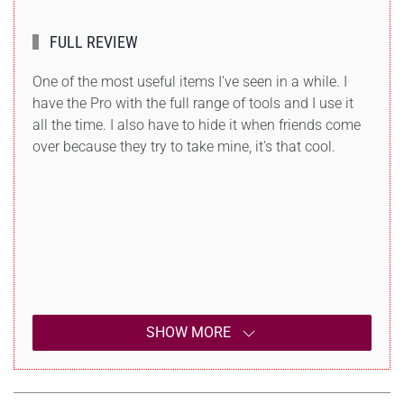
FULL REVIEW
One of the most useful items I've seen in a while. I
have the Pro with the full range of tools and I use it
all the time. I also have to hide it when friends come
over because they try to take mine, it's that cool.
SHOW MORE