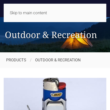
Skip to main content
Outdoor & Recreation
PRODUCTS
OUTDOOR & RECREATION