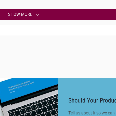
SHOW MORE
Should Your Produc
Tell us about it so we can t