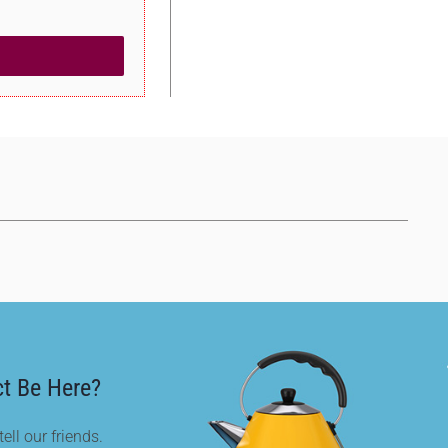
t Be Here?
ell our friends.