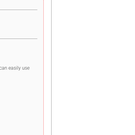
can easily use