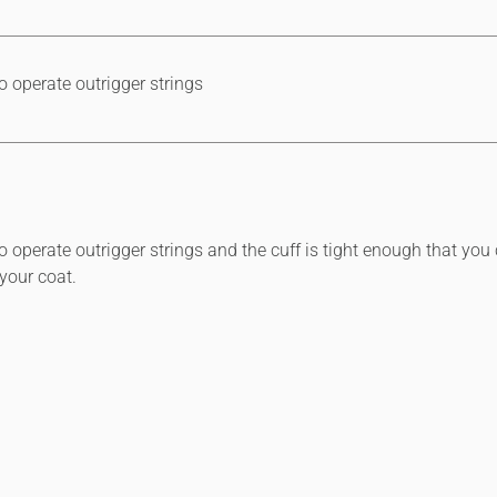
 operate outrigger strings
operate outrigger strings and the cuff is tight enough that you 
your coat.