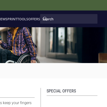
IEWS
PRINT
TOOLS
OFFERS
SPECIAL OFFERS
s keep your fingers