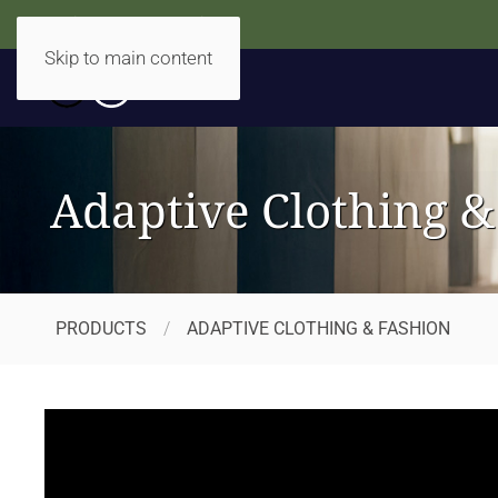
Accidentally Accessible
Skip to main content
Adaptive Clothing &
PRODUCTS
ADAPTIVE CLOTHING & FASHION