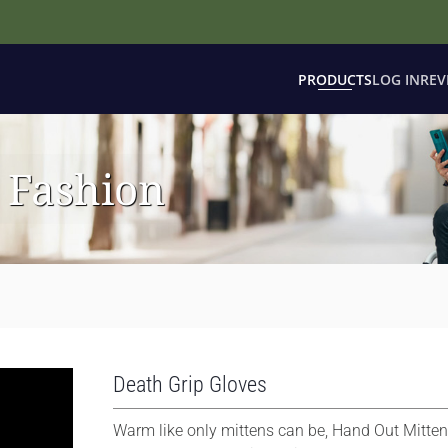
PRODUCTS
LOG IN
REV
 Fashion
Death Grip Gloves
Warm like only mittens can be, Hand Out Mitten