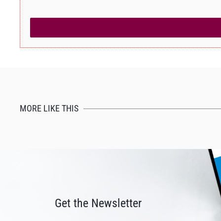
MORE LIKE THIS
Get the Newsletter