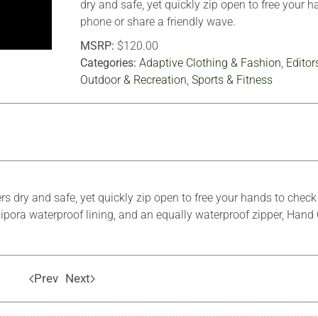
dry and safe, yet quickly zip open to free your 
phone or share a friendly wave.
MSRP:
$120.00
Categories:
Adaptive Clothing & Fashion
,
Editor
Outdoor & Recreation
,
Sports & Fitness
rs dry and safe, yet quickly zip open to free your hands to chec
ipora waterproof lining, and an equally waterproof zipper, Hand 
Prev
Next