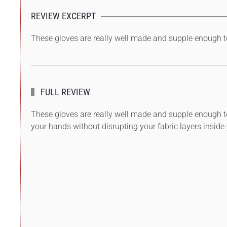
REVIEW EXCERPT
These gloves are really well made and supple enough to
FULL REVIEW
These gloves are really well made and supple enough to 
your hands without disrupting your fabric layers inside 