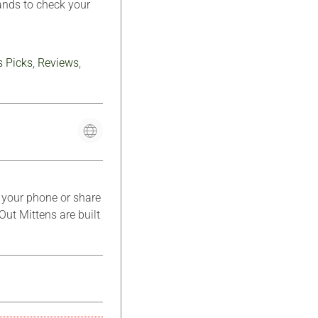
hands to check your
s Picks
,
Reviews
,
k your phone or share
Out Mittens are built