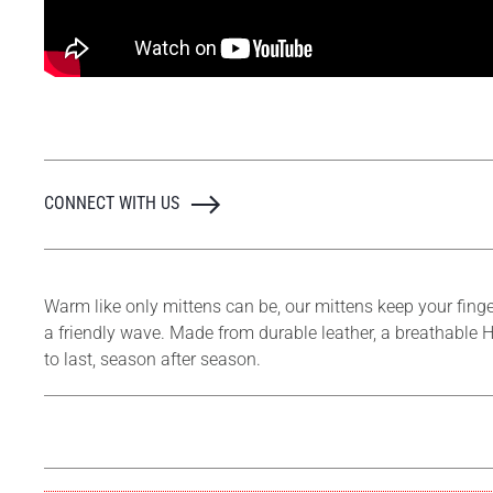
CONNECT WITH US
Warm like only mittens can be, our mittens keep your finge
a friendly wave. Made from durable leather, a breathable H
to last, season after season.