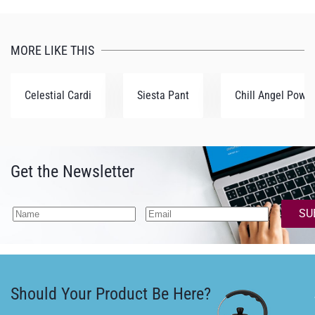
MORE LIKE THIS
Celestial Cardi
Siesta Pant
Chill Angel Powe
Get the Newsletter
SU
Should Your Product Be Here?