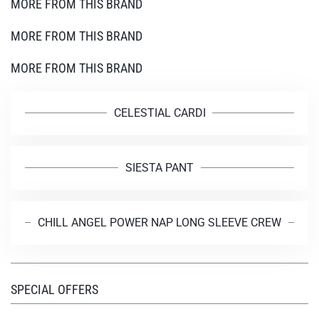
MORE FROM THIS BRAND
MORE FROM THIS BRAND
MORE FROM THIS BRAND
CELESTIAL CARDI
SIESTA PANT
CHILL ANGEL POWER NAP LONG SLEEVE CREW
SPECIAL OFFERS