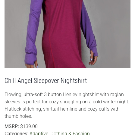
VIEW LARGER
Chill Angel Sleepover Nightshirt
Flowing, ultra-soft 3 button Henley nightshirt with raglan
sleeves is perfect for cozy snuggling on a cold winter night.
Flatlock stitching, shirttail hemline and cozy cuffs with
thumb holes.
MSRP:
$139.00
Categories:
Adaptive Clothing & Fashion