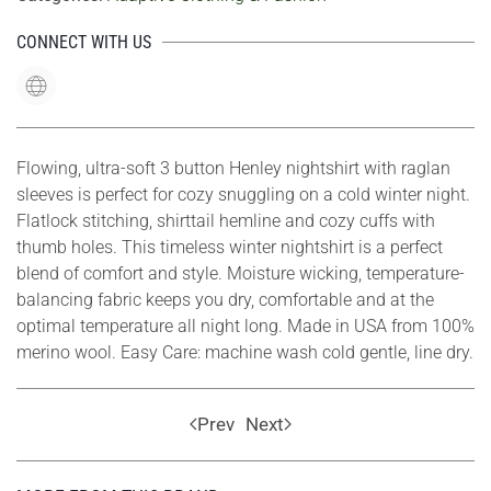
CONNECT WITH US
Flowing, ultra-soft 3 button Henley nightshirt with raglan
sleeves is perfect for cozy snuggling on a cold winter night.
Flatlock stitching, shirttail hemline and cozy cuffs with
thumb holes. This timeless winter nightshirt is a perfect
blend of comfort and style. Moisture wicking, temperature-
balancing fabric keeps you dry, comfortable and at the
optimal temperature all night long. Made in USA from 100%
merino wool. Easy Care: machine wash cold gentle, line dry.
Prev
Next