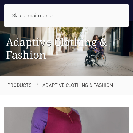
Skip to main content
Adaptive Clothing &
Fashion
PRODUCTS
ADAPTIVE CLOTHING & FASHION