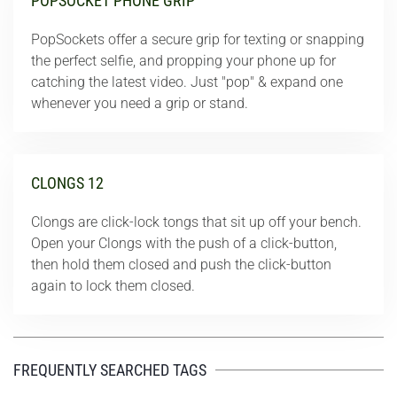
POPSOCKET PHONE GRIP
PopSockets offer a secure grip for texting or snapping
the perfect selfie, and propping your phone up for
catching the latest video. Just "pop" & expand one
whenever you need a grip or stand.
CLONGS 12
Clongs are click-lock tongs that sit up off your bench.
Open your Clongs with the push of a click-button,
then hold them closed and push the click-button
again to lock them closed.
FREQUENTLY SEARCHED TAGS