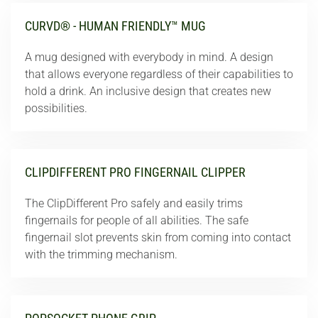
CURVD® - HUMAN FRIENDLY™ MUG
A mug designed with everybody in mind. A design
that allows everyone regardless of their capabilities to
hold a drink. An inclusive design that creates new
possibilities.
CLIPDIFFERENT PRO FINGERNAIL CLIPPER
The ClipDifferent Pro safely and easily trims
fingernails for people of all abilities. The safe
fingernail slot prevents skin from coming into contact
with the trimming mechanism.