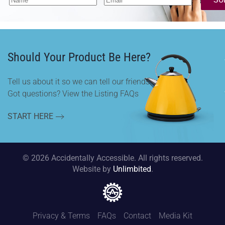
Should Your Product Be Here?
Tell us about it so we can tell our friends.
Got questions? View the Listing FAQs
START HERE
©
2026
Accidentally Accessible. All rights reserved.
Website by
Unlimbited
.
Privacy & Terms
FAQs
Contact
Media Kit