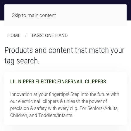
Skip to main content
HOME
TAGS: ONE HAND
Products and content that match your
tag search.
LIL NIPPER ELECTRIC FINGERNAIL CLIPPERS
Innovation at your fingertips! Step into the future with
our electric nail clippers & unleash the power of
precision & safety with every clip. For Seniors/Adults,
Children, and Toddlers/Infants.