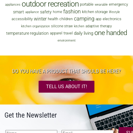
outdoor recreation
portable
emergency
appliances
wearable
fashion
smart
safety
kitchen storage
home
appliance
lifestyle
camping
winter
accessibility
health
children
electronics
app
silicone straw
adaptive
therapy
kitchen organization
kitchen
one handed
daily living
temperature regulation
apparel
travel
environment
DO YOU HAVE A PRODUCT THAT SHOULD BE HERE?
TELL US ABOUT IT!
Get the Newsletter
SU